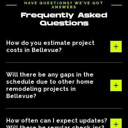
HAVE QUESTIONS? WE’VE GOT
ANSWERS
Frequently Asked
Questions
How do you estimate project
costs in Bellevue?
We provide clear and detailed estimates based on the
Will there be any gaps in the
scope of work, materials, and labor. Our breakdowns help
schedule due to other home
you understand all costs upfront, and we keep you
remodeling projects in
updated if anything changes along the way.
Bellevue?
Your project is our top priority! If weather or material
How often can I expect updates?
delays happen, we’ll inform you right away and adjust the
Will there be regular check-ins?