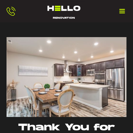
Thank You for