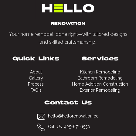
estimate before moving forward.
Your home remodel, done right—with tailored designs
and skilled craftsmanship.
Quick Links
Services
About
Kitchen Remodeling
Gallery
Bathroom Remodeling
Process
Home Addition Construction
FAQ's
Exterior Remodeling
Contact Us
hello@hellorenovation.co
Call Us: 425-671-1550