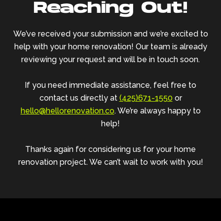
Reaching Out!
We’ve received your submission and we’re excited to
help with your home renovation! Our team is already
reviewing your request and will be in touch soon.
If you need immediate assistance, feel free to
contact us directly at
(425)671-1550
or
hello@hellorenovation.co
. We’re always happy to
help!
Thanks again for considering us for your home
renovation project. We can’t wait to work with you!